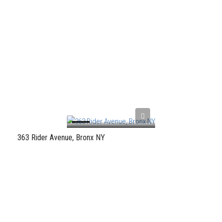
363 Rider Avenue, Bronx NY