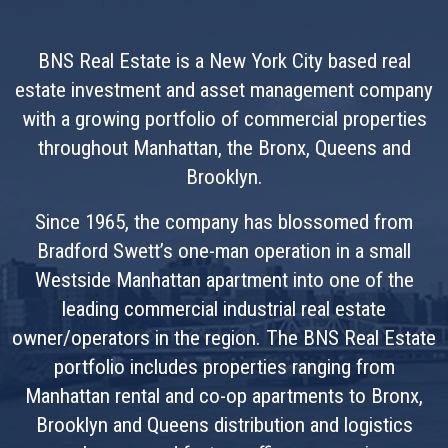
BNS Real Estate is a New York City based real
estate investment and asset management company
with a growing portfolio of commercial properties
throughout Manhattan, the Bronx, Queens and
Brooklyn.
Since 1965, the company has blossomed from
Bradford Swett’s one-man operation in a small
Westside Manhattan apartment into one of the
leading commercial industrial real estate
owner/operators in the region. The BNS Real Estate
portfolio includes properties ranging from
Manhattan rental and co-op apartments to Bronx,
Brooklyn and Queens distribution and logistics