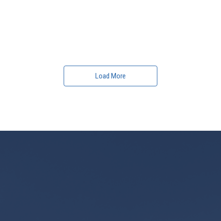
Load More