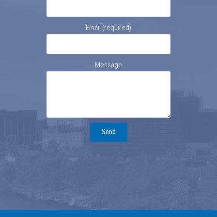
Email (required)
Message
Send