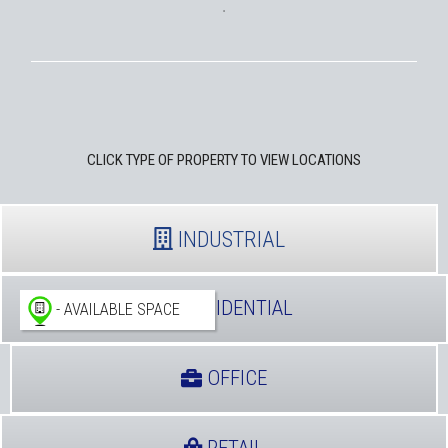
CLICK TYPE OF PROPERTY TO VIEW LOCATIONS
INDUSTRIAL
RESIDENTIAL
- AVAILABLE SPACE
OFFICE