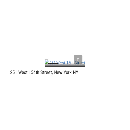
251 West 154th Street, New York NY