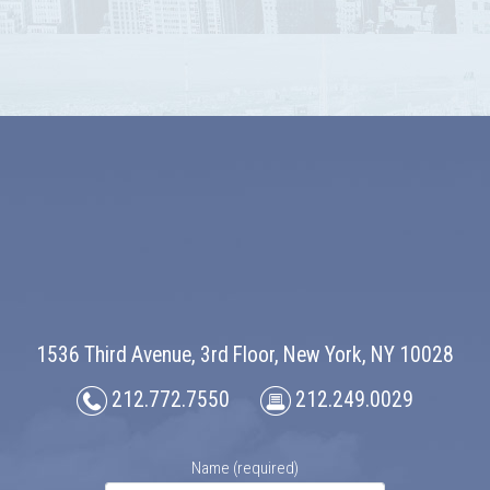
1536 Third Avenue, 3rd Floor, New York, NY 10028
212.772.7550
212.249.0029
Name (required)