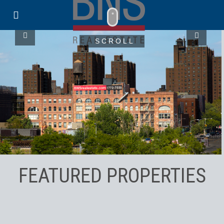
SCROLL
FEATURED PROPERTIES