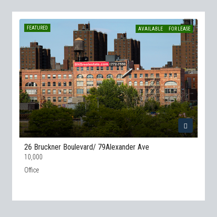
FEATURED
AVAILABLE
FOR LEASE
26 Bruckner Boulevard/ 79Alexander Ave
10,000
Office