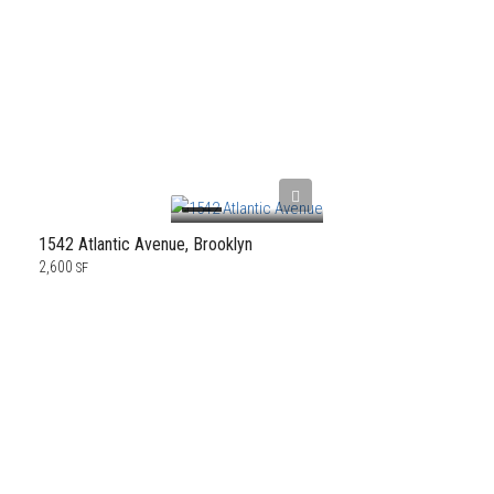
1542 Atlantic Avenue, Brooklyn
2,600
SF