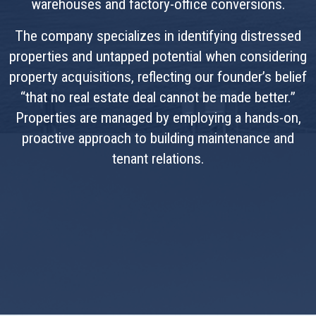
warehouses and factory-office conversions.
The company specializes in identifying distressed
properties and untapped potential when considering
property acquisitions, reflecting our founder’s belief
“that no real estate deal cannot be made better.”
Properties are managed by employing a hands-on,
proactive approach to building maintenance and
tenant relations.