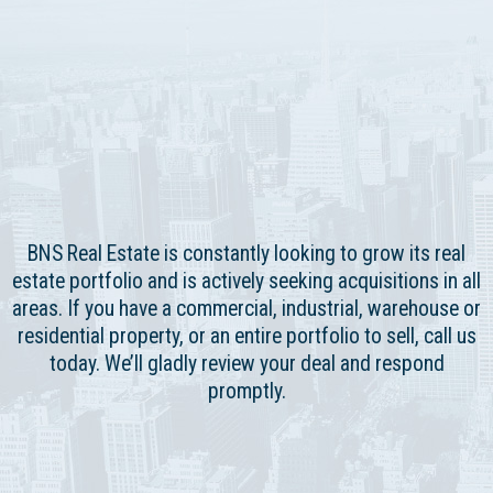
BNS Real Estate is constantly looking to grow its real
estate portfolio and is actively seeking acquisitions in all
areas. If you have a commercial, industrial, warehouse or
residential property, or an entire portfolio to sell, call us
today. We’ll gladly review your deal and respond
promptly.