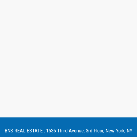
BNS REAL ESTATE : 1536 Third Avenue, 3rd Floor, New York, NY