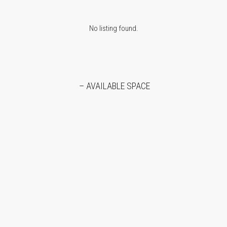
No listing found.
– AVAILABLE SPACE