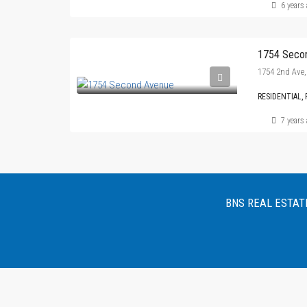
6 years
1754 Seco
1754 2nd Ave,
RESIDENTIAL, 
7 years
BNS REAL ESTATE :