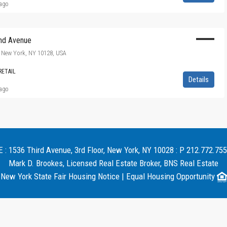
 ago
nd Avenue
 New York, NY 10128, USA
RETAIL
Details
 ago
 1536 Third Avenue, 3rd Floor, New York, NY 10028 : P 212.772.755
Mark D. Brookes, Licensed Real Estate Broker, BNS Real Estate
New York State Fair Housing Notice
|
Equal Housing Opportunity