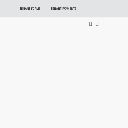
TENANT FORMS
TENANT PAYMENTS