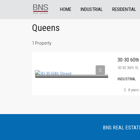
HOME
INDUSTRIAL
RESIDENTIAL
Queens
1 Property
30-30 60th
30-30 36th St
INDUSTRIAL
8 years
BNS REAL ESTATE :