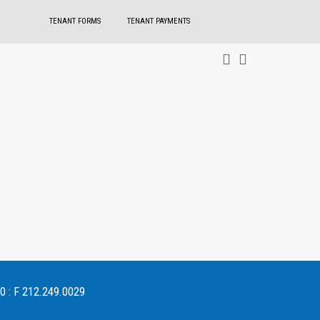
TENANT FORMS
TENANT PAYMENTS
0 : F 212.249.0029