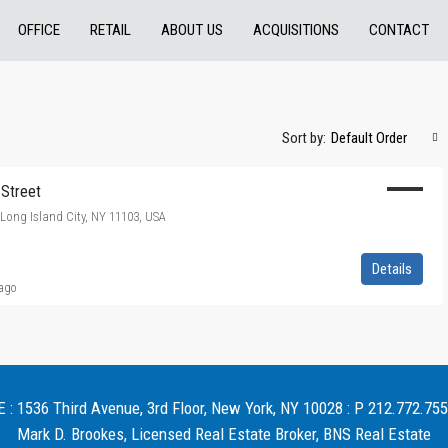
OFFICE
RETAIL
ABOUT US
ACQUISITIONS
CONTACT
Sort by:
Default Order
 Street
, Long Island City, NY 11103, USA
Details
 ago
 1536 Third Avenue, 3rd Floor, New York, NY 10028 : P 212.772.755
Mark D. Brookes, Licensed Real Estate Broker, BNS Real Estate