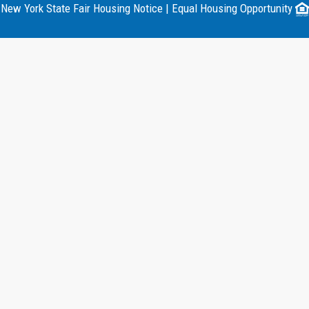
New York State Fair Housing Notice
|
Equal Housing Opportunity