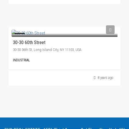
30-30 60th Street
30-30 36th St, Long Island City, NY 11103, USA
INDUSTRIAL
8 years ago