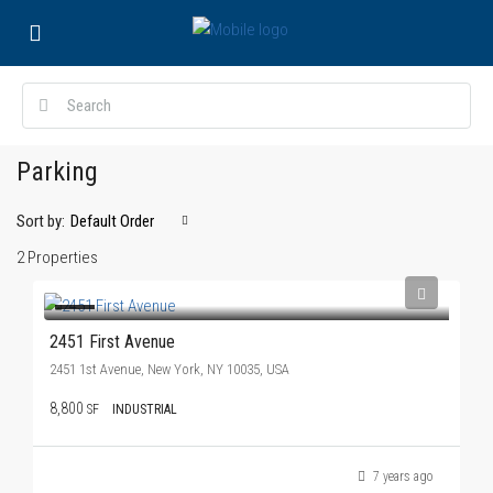
Parking
Sort by:
Default Order
2 Properties
2451 First Avenue
2451 1st Avenue, New York, NY 10035, USA
8,800
SF
INDUSTRIAL
7 years ago